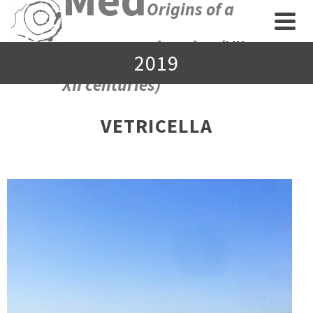
Origins of a
new economic union (VII-
2019
XII centuries)
VETRICELLA