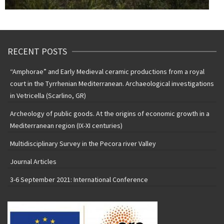
RECENT POSTS
“Amphorae” and Early Medieval ceramic productions from a royal
court in the Tyrrhenian Mediterranean. Archaeological investigations
in Vetricella (Scarlino, GR)
Archeology of public goods. At the origins of economic growth in a
Mediterranean region (IX-XI centuries)
Multidisciplinary Survey in the Pecora river Valley
Journal Articles
3-6 September 2021: International Conference