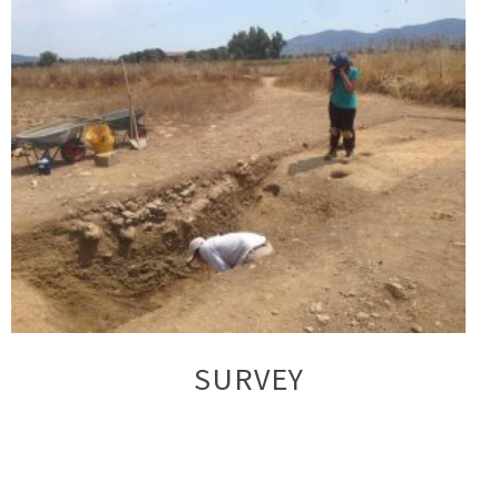
SURVEY