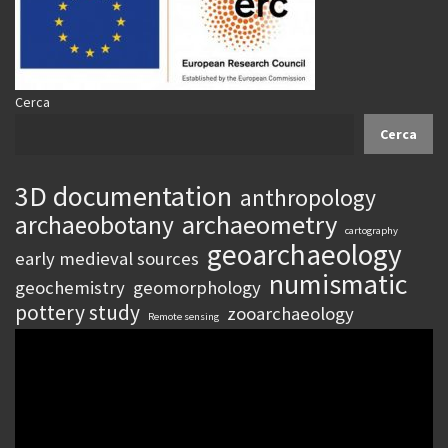
Cerca
Cerca
3D documentation
anthropology
archaeometry
archaeobotany
cartography
geoarchaeology
early medieval sources
numismatic
geochemistry
geomorphology
pottery study
zooarchaeology
Remote sensing
Video
Player