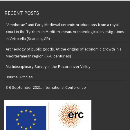
RECENT POSTS
“Amphorae” and Early Medieval ceramic productions from a royal
court in the Tyrrhenian Mediterranean. Archaeological investigations
in Vetricella (Scarlino, GR)
Archeology of public goods. At the origins of economic growth in a
Mediterranean region (IX-XI centuries)
Multidisciplinary Survey in the Pecora river Valley
Journal Articles
3-6 September 2021: International Conference