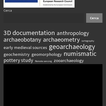
Cerca
Cerca
3D documentation
anthropology
archaeometry
archaeobotany
cartography
geoarchaeology
early medieval sources
numismatic
geochemistry
geomorphology
pottery study
zooarchaeology
Remote sensing
Video
Player