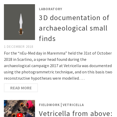
LABORATORY
3D documentation of
archaeological small
finds
1 DECEMBER 2018
For the “nEu-Med day in Maremma” held the 31st of October
2018 in Scarlino, a spear head found during the
archaeological campaign 2017 at Vetricella was documented
using the photogrammetric technique, and on this basis two
reconstructive hypotheses were modelled. …
READ MORE
|
FIELDWORK
VETRICELLA
Vetricella from above: