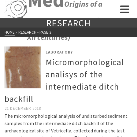
Origins of a
new economic union (VII-
RESEARCH
HOME
»
RESEARCH
- PAGE 3
XII centuries)
LABORATORY
Micromorphological
analisys of the
intermediate ditch
backfill
21 DECEMBER 2018
The micromorphological analysis of undisturbed sediment
samples from the intermediate ditch backfill of the
archaeological site of Vetricella, collected during the last