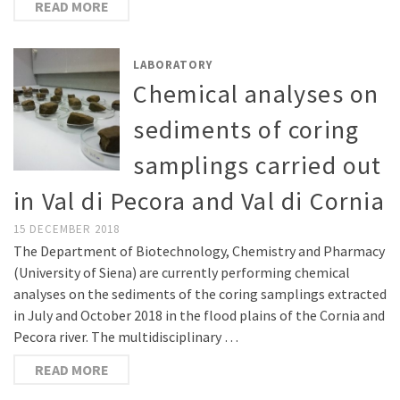
READ MORE
LABORATORY
Chemical analyses on
sediments of coring
samplings carried out
in Val di Pecora and Val di Cornia
15 DECEMBER 2018
The Department of Biotechnology, Chemistry and Pharmacy
(University of Siena) are currently performing chemical
analyses on the sediments of the coring samplings extracted
in July and October 2018 in the flood plains of the Cornia and
Pecora river. The multidisciplinary …
READ MORE