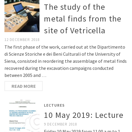
The study of the
metal finds from the
site of Vetricella
12 DECEMBER 2018
The first phase of the work, carried out at the Dipartimento
di Scienze Storiche e dei Beni Culturali of the University of
Siena, consisted in reordering the assemblage of metal finds
recovered during the excavation campaigns conducted
between 2005 and …
READ MORE
LECTURES
10 May 2019: Lecture
9 DECEMBER 2018
Friday 10 May 2019 from 11.00 a.m to 1