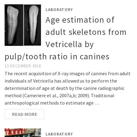
LABORATORY
Age estimation of
adult skeletons from
Vetricella by
pulp/tooth ratio in canines
13 DECEMBER 2018
The recent acquisition of X-ray images of canines from adult
individuals of Vetricella has allowed us to perform the
determination of age at death by the canine radiographic
method (Cameriere et al., 2007a,b; 2009). Traditional
anthropological methods to estimate age …
READ MORE
LABORATORY