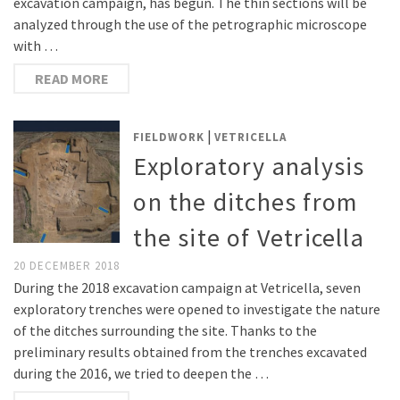
excavation campaign, has begun. The thin sections will be
analyzed through the use of the petrographic microscope
with …
READ MORE
|
FIELDWORK
VETRICELLA
Exploratory analysis
on the ditches from
the site of Vetricella
20 DECEMBER 2018
During the 2018 excavation campaign at Vetricella, seven
exploratory trenches were opened to investigate the nature
of the ditches surrounding the site. Thanks to the
preliminary results obtained from the trenches excavated
during the 2016, we tried to deepen the …