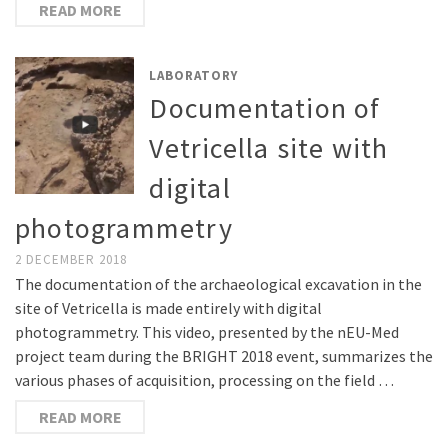
READ MORE
LABORATORY
Documentation of
Vetricella site with
digital
photogrammetry
2 DECEMBER 2018
The documentation of the archaeological excavation in the
site of Vetricella is made entirely with digital
photogrammetry. This video, presented by the nEU-Med
project team during the BRIGHT 2018 event, summarizes the
various phases of acquisition, processing on the field …
READ MORE