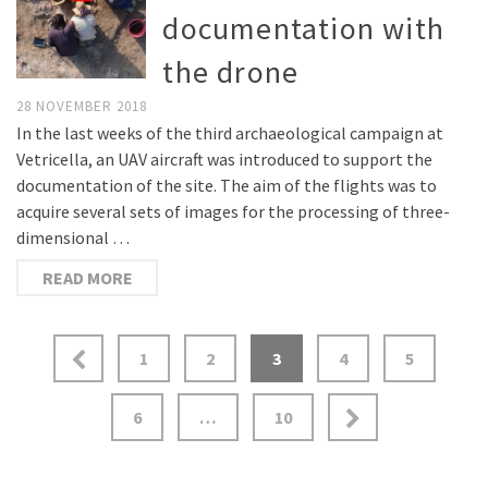
documentation with
the drone
28 NOVEMBER 2018
In the last weeks of the third archaeological campaign at
Vetricella, an UAV aircraft was introduced to support the
documentation of the site. The aim of the flights was to
acquire several sets of images for the processing of three-
dimensional …
READ MORE
1
2
3
4
5
6
…
10