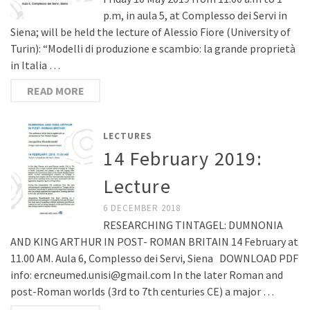
p.m, in aula 5, at Complesso dei Servi in
Siena; will be held the lecture of Alessio Fiore (University of
Turin): “Modelli di produzione e scambio: la grande proprietà
in Italia …
READ MORE
LECTURES
14 February 2019:
Lecture
6 DECEMBER 2018
RESEARCHING TINTAGEL: DUMNONIA
AND KING ARTHUR IN POST- ROMAN BRITAIN 14 February at
11.00 AM. Aula 6, Complesso dei Servi, Siena DOWNLOAD PDF
info: ercneumed.unisi@gmail.com In the later Roman and
post-Roman worlds (3rd to 7th centuries CE) a major …